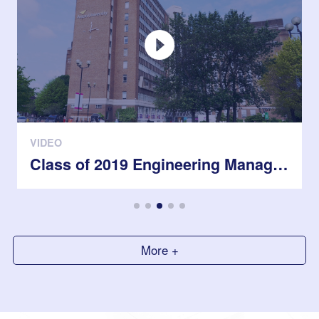
VIDEO
Class of 2019 Engineering Management students in the UK
More +