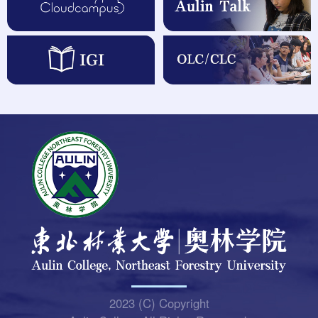
2023 (C) Copyright