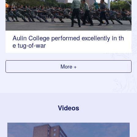
Aulin College performed excellently in th
e tug-of-war
More +
Videos