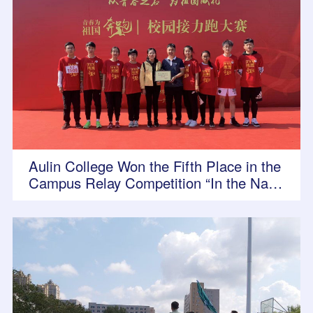
Aulin College Won the Fifth Place in the
Campus Relay Competition “In the Nam
e of Youth, Running for the Motherland”