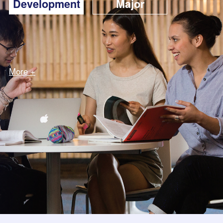
Development
Major
More +