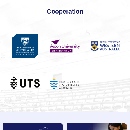
Cooperation