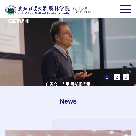
1
2
3
News