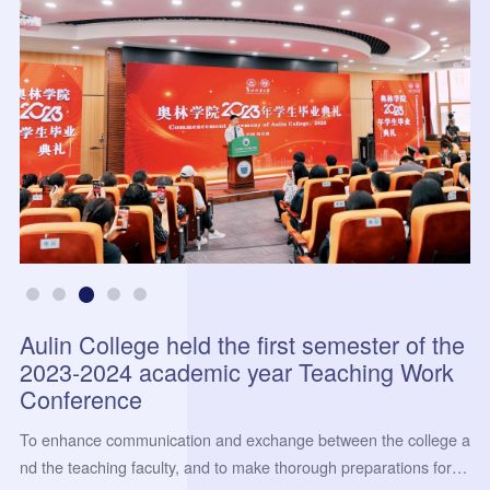
Aulin College held the first semester of the
2023-2024 academic year Teaching Work
Conference
To enhance communication and exchange between the college a
nd the teaching faculty, and to make thorough preparations for th