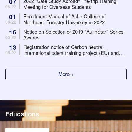
07
2022 "Safe Study Abroad" Pre-trip Training
Meeting for Overseas Students
06-22
01
Enrollment Manual of Aulin College of
Northeast Forestry University in 2022
06-22
16
Notice on Selection of 2019 "AulinStar" Series
Awards
05-22
13
Registration notice of Carbon neutral
international talent training project (EU) and
05-22
long-distance internship with international
organizations Project
More +
Educations