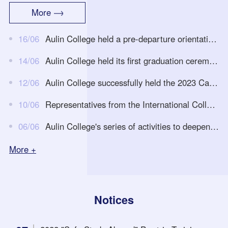
e arrival of foreign teachers in the new semester, continuously op
More
timize and improve the teaching methods of foreign courses in th
eAulinCollege, and improve teaching effectiveness, on June 30th
16/06
Aulin College held a pre-departure orientation event for students going to the University of Auckland in 2023
at noon, theAulinCollege held a teaching work conference for the
first semester...
14/06
Aulin College held its first graduation ceremony
12/06
Aulin College successfully held the 2023 Campus Open Day and Joint College Admission Consultation Fair Event
10/06
Representatives from the International College of Xi'an University of Technology visited and exchanged with the Aulin College
06/06
Aulin College's series of activities to deepen educational and teaching reforms -- Macroeconomics and Microeconomics course Research-oriented educational and teaching reform
More +
Notices