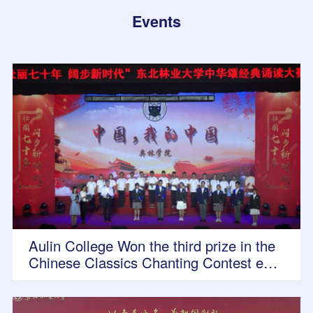
Events
Aulin College Won the third prize in the
Chinese Classics Chanting Contest entit
led "Magnificent 70 Years, Stride into Ne
w Era"