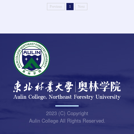
Previous
1
Next
2023 (C) Copyright
Aulin College All Rights Reserved.