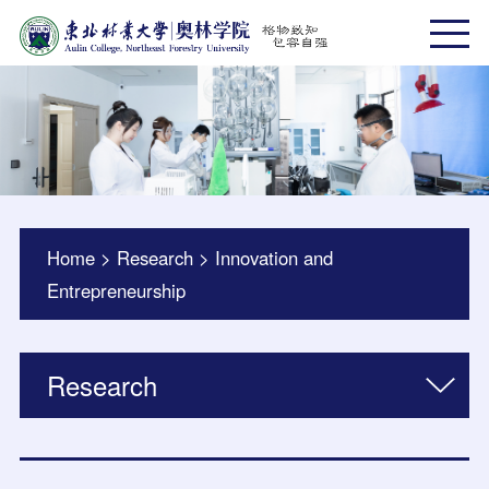
Home
>
Research
>
Innovation and
Entrepreneurship
Research