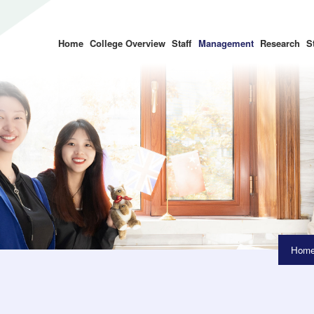
Home
College Overview
Staff
Management
Research
S
Hom