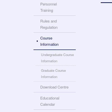
Personnel
Training
Rules and
Regulation
Course
Information
Undergraduate Course
Information
Graduate Course
Information
Download Centre
Educational
Calendar