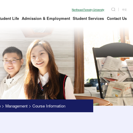
Northeast Forestry University
中文
tudent Life
Admission & Employment
Student Services
Contact Us
e
>
Management
>
Course Information