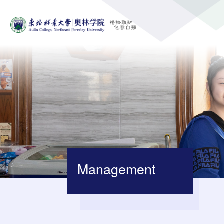
Management