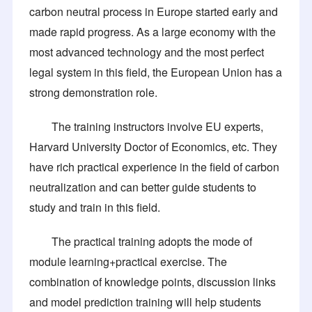
carbon neutral process in Europe started early and
made rapid progress. As a large economy with the
most advanced technology and the most perfect
legal system in this field, the European Union has a
strong demonstration role.
The training instructors involve EU experts,
Harvard University Doctor of Economics, etc. They
have rich practical experience in the field of carbon
neutralization and can better guide students to
study and train in this field.
The practical training adopts the mode of
module learning+practical exercise. The
combination of knowledge points, discussion links
and model prediction training will help students