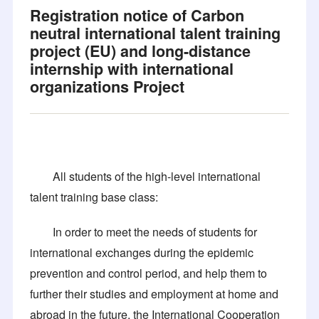
Registration notice of Carbon
neutral international talent training
project (EU) and long-distance
internship with international
organizations Project
All students of the high-level international
talent training base class:
In order to meet the needs of students for
international exchanges during the epidemic
prevention and control period, and help them to
further their studies and employment at home and
abroad in the future, the International Cooperation