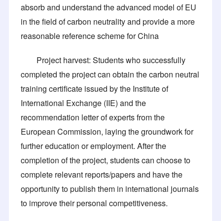
absorb and understand the advanced model of EU
in the field of carbon neutrality and provide a more
reasonable reference scheme for China
Project harvest: Students who successfully
completed the project can obtain the carbon neutral
training certificate issued by the Institute of
International Exchange (IIE) and the
recommendation letter of experts from the
European Commission, laying the groundwork for
further education or employment. After the
completion of the project, students can choose to
complete relevant reports/papers and have the
opportunity to publish them in international journals
to improve their personal competitiveness.