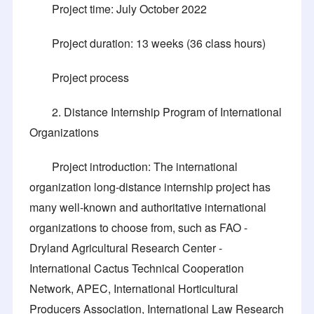
Project time: July October 2022
Project duration: 13 weeks (36 class hours)
Project process
2. Distance Internship Program of International
Organizations
Project introduction: The international
organization long-distance internship project has
many well-known and authoritative international
organizations to choose from, such as FAO -
Dryland Agricultural Research Center -
International Cactus Technical Cooperation
Network, APEC, International Horticultural
Producers Association, International Law Research