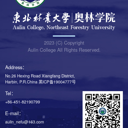
2023 (C) Copyright
Aulin College All Rights Reserved.
Address：
No.26 Hexing Road Xiangfang District,
Harbin, P.R.China 黑ICP备19004777号
Tel：
+86-451-82190799
E-mail：
aulin_nefu@163.com