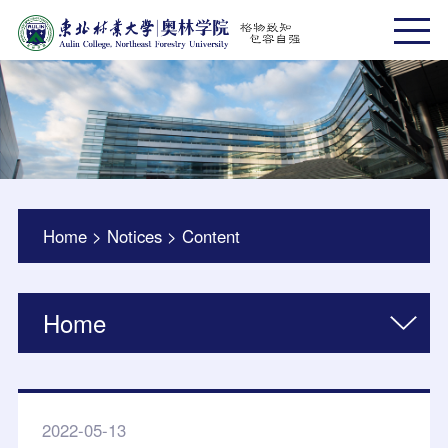
Home
>
Notices
>
Content
Home
2022-05-13