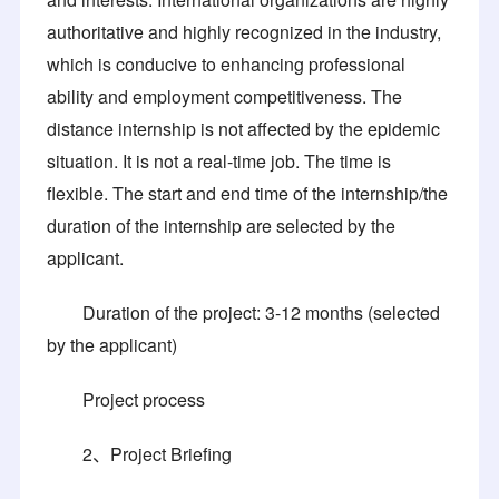
authoritative and highly recognized in the industry,
which is conducive to enhancing professional
ability and employment competitiveness. The
distance internship is not affected by the epidemic
situation. It is not a real-time job. The time is
flexible. The start and end time of the internship/the
duration of the internship are selected by the
applicant.
Duration of the project: 3-12 months (selected
by the applicant)
Project process
2、Project Briefing