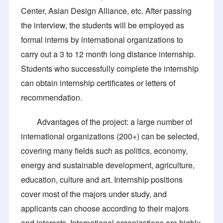
Center, Asian Design Alliance, etc. After passing
the interview, the students will be employed as
formal interns by international organizations to
carry out a 3 to 12 month long distance internship.
Students who successfully complete the internship
can obtain internship certificates or letters of
recommendation.
Advantages of the project: a large number of
international organizations (200+) can be selected,
covering many fields such as politics, economy,
energy and sustainable development, agriculture,
education, culture and art. Internship positions
cover most of the majors under study, and
applicants can choose according to their majors
and interests. International organizations are highly