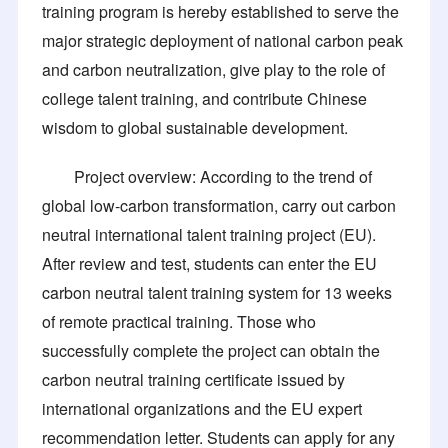
training program is hereby established to serve the
major strategic deployment of national carbon peak
and carbon neutralization, give play to the role of
college talent training, and contribute Chinese
wisdom to global sustainable development.
Project overview: According to the trend of
global low-carbon transformation, carry out carbon
neutral international talent training project (EU).
After review and test, students can enter the EU
carbon neutral talent training system for 13 weeks
of remote practical training. Those who
successfully complete the project can obtain the
carbon neutral training certificate issued by
international organizations and the EU expert
recommendation letter. Students can apply for any