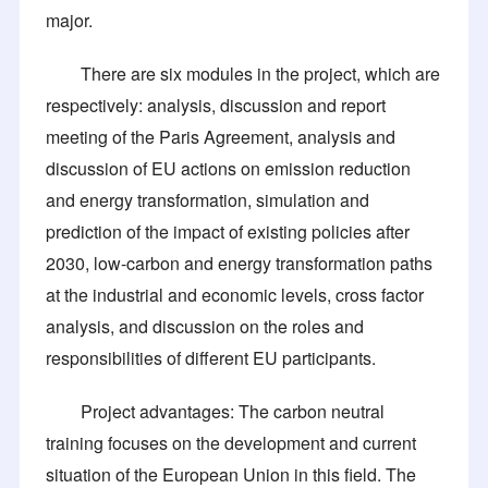
major.
There are six modules in the project, which are
respectively: analysis, discussion and report
meeting of the Paris Agreement, analysis and
discussion of EU actions on emission reduction
and energy transformation, simulation and
prediction of the impact of existing policies after
2030, low-carbon and energy transformation paths
at the industrial and economic levels, cross factor
analysis, and discussion on the roles and
responsibilities of different EU participants.
Project advantages: The carbon neutral
training focuses on the development and current
situation of the European Union in this field. The