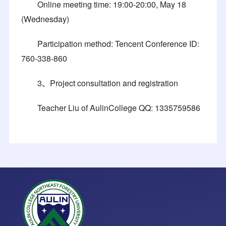
Online meeting time: 19:00-20:00, May 18
(Wednesday)
Participation method: Tencent Conference ID:
760-338-860
3、Project consultation and registration
Teacher Liu of AulinCollege QQ: 1335759586