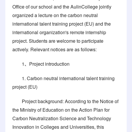
Office of our school and the AulinCollege jointly
organized a lecture on the carbon neutral
international talent training project (EU) and the
international organization's remote internship
project. Students are welcome to participate
actively. Relevant notices are as follows:
1、Project introduction
1. Carbon neutral international talent training
project (EU)
Project background: According to the Notice of
the Ministry of Education on the Action Plan for
Carbon Neutralization Science and Technology
Innovation in Colleges and Universities, this