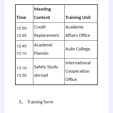
Meeting
Time
Content
Training Unit
12:30-
Credit
Academic
12:45
Replacement
Affairs Office
12:45-
Academic
Aulin
College
13:10
Plannin
International
13:10-
Safety Study
Cooperation
13:30
abroad
Office
、
3
Training form