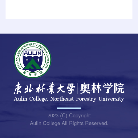
2023 (C) Copyright
Aulin College All Rights Reserved.