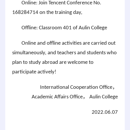
Online: Join Tencent Conference No.
168284714 on the training day,
Offline: Classroom 401 of
Aulin
College
Online and offline activities are carried out
simultaneously, and teachers and students who
plan to study abroad are welcome to
participate actively!
International Cooperation Office，
Academic Affairs Office，
Aulin
College
2022.06.07