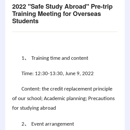
2022 "Safe Study Abroad" Pre-trip
Training Meeting for Overseas
Students
、
1
Training time and content
Time: 12:30-13:30, June 9, 2022
Content: the credit replacement principle
of our school; Academic planning; Precautions
for studying abroad
、
2
Event arrangement