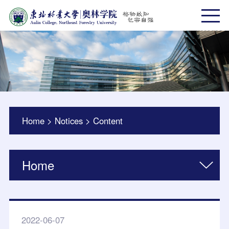
Home
>
Notices
>
Content
Home
2022-06-07