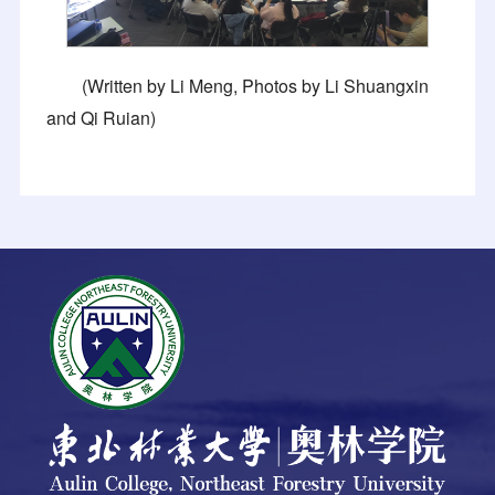
(Written by Li Meng, Photos by Li Shuangxin
and Qi Ruian)