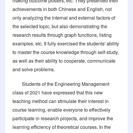
making outcome posters, etc. They presented their
achievements in both Chinese and English, not
only analyzing the internal and external factors of
the selected topic, but also demonstrating the
research results through graph functions, listing
examples, etc. It fully exercised the students' ability
to master the course knowledge through self-study,
as well as their ability to cooperate, communicate
and solve problems.
Students of the Engineering Management
class of 2021 have expressed that this new
teaching method can stimulate their interest in
course learning, enable everyone to effectively
participate in research projects, and improve the
learning efficiency of theoretical courses. In the