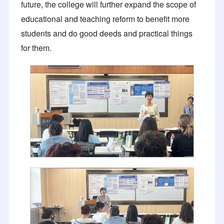
future, the college will further expand the scope of
educational and teaching reform to benefit more
students and do good deeds and practical things
for them.