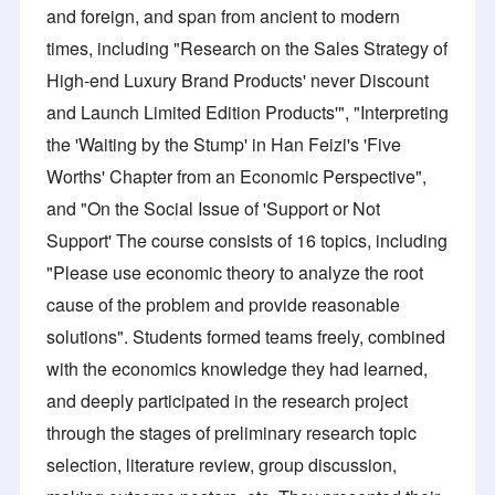
and foreign, and span from ancient to modern
times, including "Research on the Sales Strategy of
High-end Luxury Brand Products' never Discount
and Launch Limited Edition Products'", "Interpreting
the 'Waiting by the Stump' in Han Feizi's 'Five
Worths' Chapter from an Economic Perspective",
and "On the Social Issue of 'Support or Not
Support' The course consists of 16 topics, including
"Please use economic theory to analyze the root
cause of the problem and provide reasonable
solutions". Students formed teams freely, combined
with the economics knowledge they had learned,
and deeply participated in the research project
through the stages of preliminary research topic
selection, literature review, group discussion,