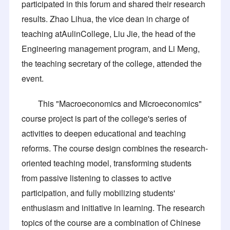
participated in this forum and shared their research
results. Zhao Lihua, the vice dean in charge of
teaching atAulinCollege, Liu Jie, the head of the
Engineering management program, and Li Meng,
the teaching secretary of the college, attended the
event.
This "Macroeconomics and Microeconomics"
course project is part of the college's series of
activities to deepen educational and teaching
reforms. The course design combines the research-
oriented teaching model, transforming students
from passive listening to classes to active
participation, and fully mobilizing students'
enthusiasm and initiative in learning. The research
topics of the course are a combination of Chinese