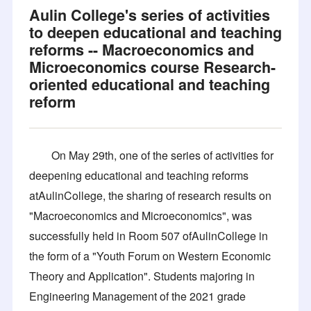
Aulin College's series of activities
to deepen educational and teaching
reforms -- Macroeconomics and
Microeconomics course Research-
oriented educational and teaching
reform
On May 29th, one of the series of activities for
deepening educational and teaching reforms
atAulinCollege, the sharing of research results on
"Macroeconomics and Microeconomics", was
successfully held in Room 507 ofAulinCollege in
the form of a "Youth Forum on Western Economic
Theory and Application". Students majoring in
Engineering Management of the 2021 grade