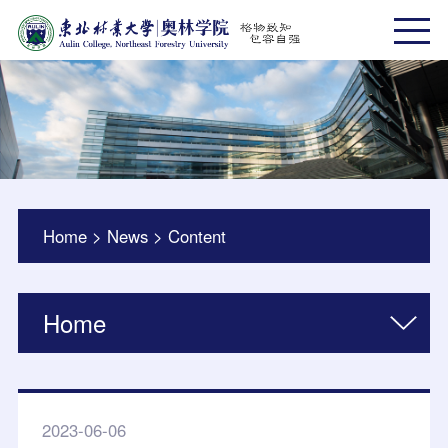
Home
>
News
>
Content
Home
2023-06-06