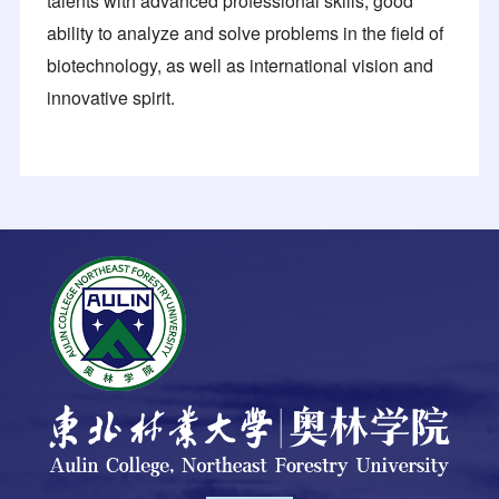
talents with advanced professional skills, good
ability to analyze and solve problems in the field of
biotechnology, as well as international vision and
innovative spirit.