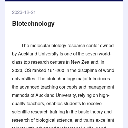
2023-12-21
Biotechnology
The molecular biology research center owned
by Auckland University is one of the seven world-
class top research centers in New Zealand. In
2023, QS ranked 151-200 in the discipline of world
universities. The biotechnology major introduces
the advanced teaching concepts and management
methods of Auckland University, relying on high-
quality teachers, enables students to receive
scientific research training in the basic theory and
research of biological science, and trains excellent