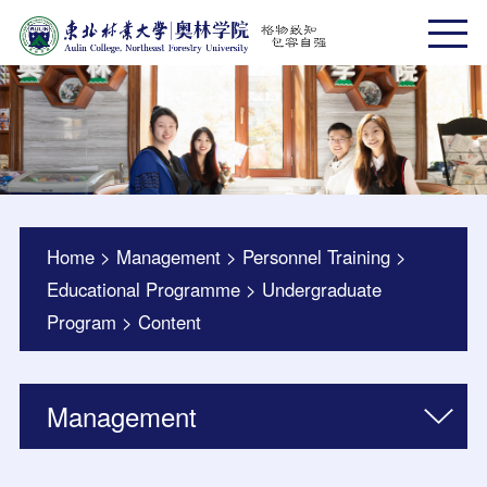
Home
>
Management
>
Personnel Training
>
Educational Programme
>
Undergraduate
Program
>
Content
Management