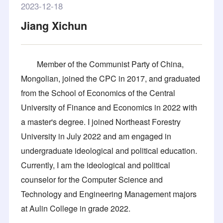
2023-12-18
Jiang Xichun
Member of the Communist Party of China,
Mongolian, joined the CPC in 2017, and graduated
from the School of Economics of the Central
University of Finance and Economics in 2022 with
a master's degree. I joined Northeast Forestry
University in July 2022 and am engaged in
undergraduate ideological and political education.
Currently, I am the ideological and political
counselor for the Computer Science and
Technology and Engineering Management majors
at Aulin College in grade 2022.