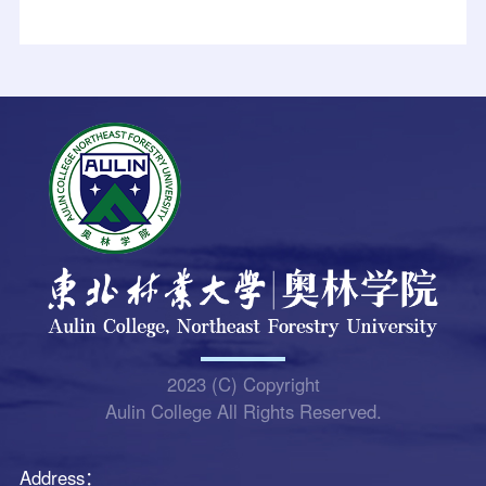
2023 (C) Copyright
Aulin College All Rights Reserved.
Address：