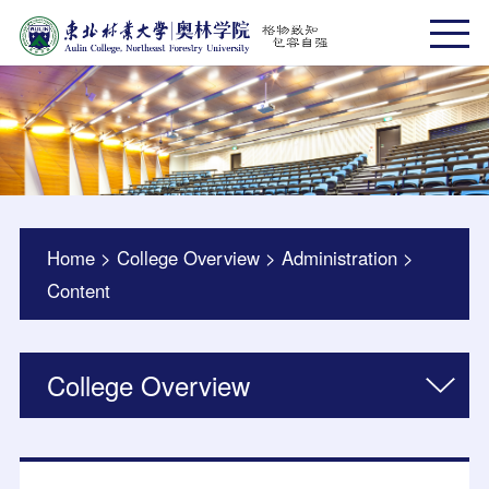
Home
>
College Overview
>
Administration
>
Content
College Overview