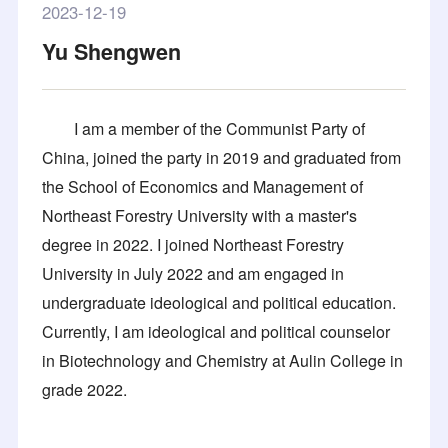
2023-12-19
Yu Shengwen
I am a member of the Communist Party of
China, joined the party in 2019 and graduated from
the School of Economics and Management of
Northeast Forestry University with a master's
degree in 2022. I joined Northeast Forestry
University in July 2022 and am engaged in
undergraduate ideological and political education.
Currently, I am ideological and political counselor
in Biotechnology and Chemistry at Aulin College in
grade 2022.