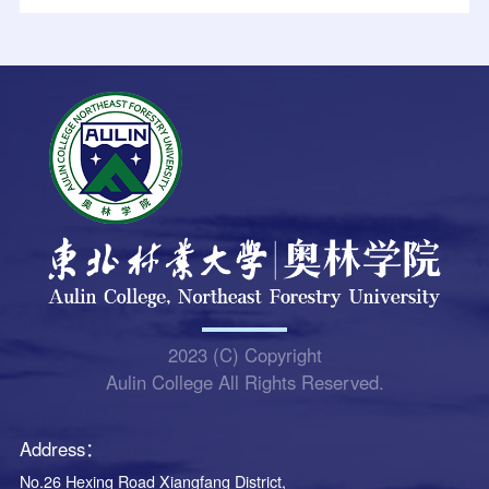
2023 (C) Copyright
Aulin College All Rights Reserved.
Address：
No.26 Hexing Road Xiangfang District,