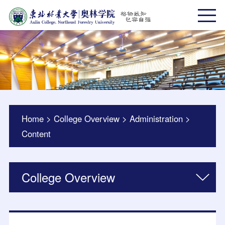
Home
>
College Overview
>
Administration
>
Content
College Overview